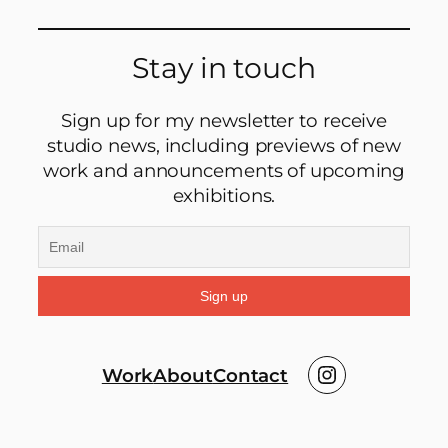
Stay in touch
Sign up for my newsletter to receive
studio news, including previews of new
work and announcements of upcoming
exhibitions.
Instagram
Work
About
Contact