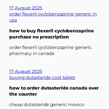
17 August 2025
order flexeril cyclobenzaprine generic in
usa
how to buy flexeril cyclobenzaprine
purchase no prescription
order flexeril cyclobenzaprine generic
pharmacy in canada
17 August 2025
buying dutasteride cost tablet
how to order dutasteride canada over
the counter
cheap dutasteride generic mexico