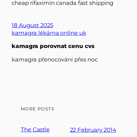
cheap rifaximin canada fast shipping
18 August 2025
kamagra lékárna online uk
kamagra porovnat cenu cvs
kamagra přenocování přes noc
MORE POSTS
The Castle
22 February 2014