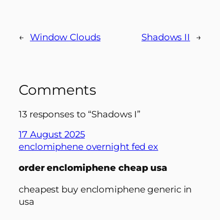
←
Window Clouds
Shadows II
→
Comments
13 responses to “Shadows I”
17 August 2025
enclomiphene overnight fed ex
order enclomiphene cheap usa
cheapest buy enclomiphene generic in
usa