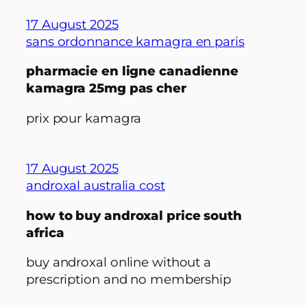
17 August 2025
sans ordonnance kamagra en paris
pharmacie en ligne canadienne
kamagra 25mg pas cher
prix pour kamagra
17 August 2025
androxal australia cost
how to buy androxal price south
africa
buy androxal online without a
prescription and no membership