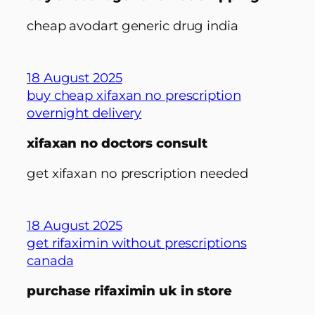
cheap avodart generic drug india
18 August 2025
buy cheap xifaxan no prescription
overnight delivery
xifaxan no doctors consult
get xifaxan no prescription needed
18 August 2025
get rifaximin without prescriptions
canada
purchase rifaximin uk in store