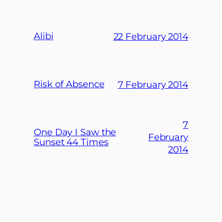
Alibi
22 February 2014
Risk of Absence
7 February 2014
7
One Day I Saw the
February
Sunset 44 Times
2014