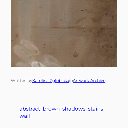
Written by
Karolina Zglobicka
in
Artwork-Archive
abstract
brown
shadows
stains
wall