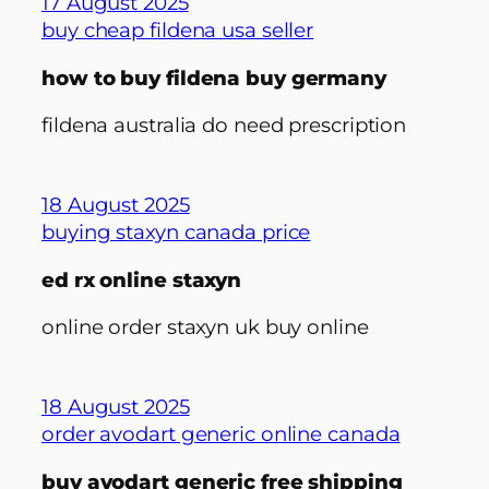
17 August 2025
buy cheap fildena usa seller
how to buy fildena buy germany
fildena australia do need prescription
18 August 2025
buying staxyn canada price
ed rx online staxyn
online order staxyn uk buy online
18 August 2025
order avodart generic online canada
buy avodart generic free shipping