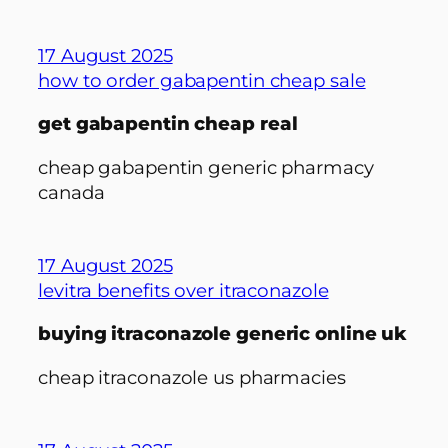
17 August 2025
how to order gabapentin cheap sale
get gabapentin cheap real
cheap gabapentin generic pharmacy
canada
17 August 2025
levitra benefits over itraconazole
buying itraconazole generic online uk
cheap itraconazole us pharmacies