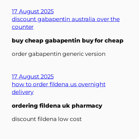
17 August 2025
discount gabapentin australia over the
counter
buy cheap gabapentin buy for cheap
order gabapentin generic version
17 August 2025
how to order fildena us overnight
delivery
ordering fildena uk pharmacy
discount fildena low cost