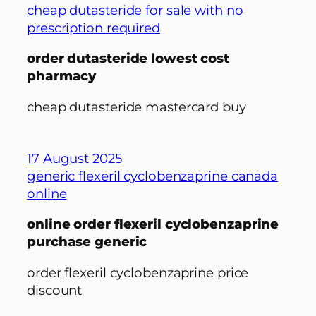
cheap dutasteride for sale with no
prescription required
order dutasteride lowest cost
pharmacy
cheap dutasteride mastercard buy
17 August 2025
generic flexeril cyclobenzaprine canada
online
online order flexeril cyclobenzaprine
purchase generic
order flexeril cyclobenzaprine price
discount