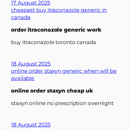
17 August 2025
cheapest buy itraconazole generic in
canada
order itraconazole generic work
buy itraconazole toronto canada
18 August 2025
online order staxyn generic when will be
available
online order staxyn cheap uk
staxyn online no prescription overnight
18 August 2025