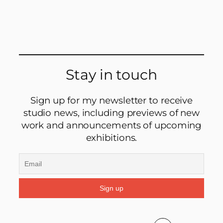
Stay in touch
Sign up for my newsletter to receive
studio news, including previews of new
work and announcements of upcoming
exhibitions.