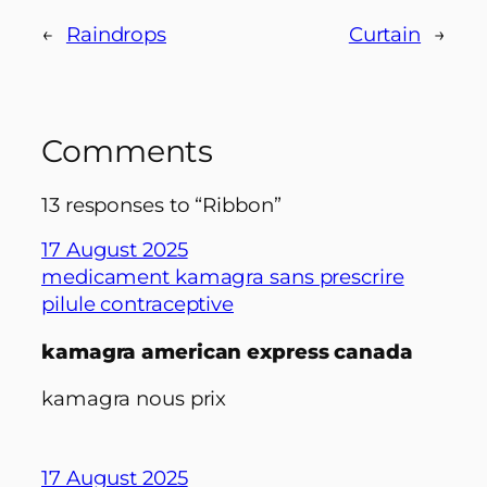
←
Raindrops
Curtain
→
Comments
13 responses to “Ribbon”
17 August 2025
medicament kamagra sans prescrire
pilule contraceptive
kamagra american express canada
kamagra nous prix
17 August 2025