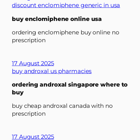
discount enclomiphene generic in usa
buy enclomiphene online usa
ordering enclomiphene buy online no
prescription
17 August 2025
buy androxal us pharmacies
ordering androxal singapore where to
buy
buy cheap androxal canada with no
prescription
17 August 2025