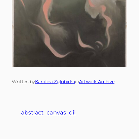
Written by
Karolina Zglobicka
in
Artwork-Archive
abstract
canvas
oil