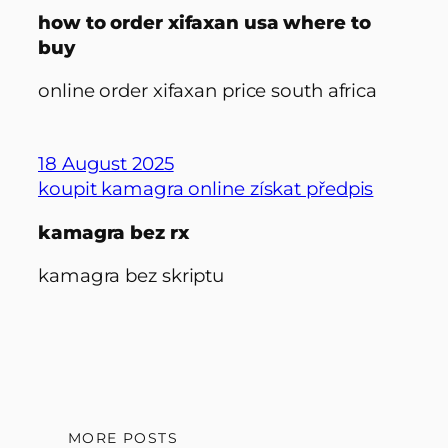
how to order xifaxan usa where to
buy
online order xifaxan price south africa
18 August 2025
koupit kamagra online získat předpis
kamagra bez rx
kamagra bez skriptu
MORE POSTS