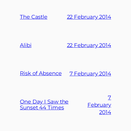
The Castle
22 February 2014
Alibi
22 February 2014
Risk of Absence
7 February 2014
7
One Day I Saw the
February
Sunset 44 Times
2014