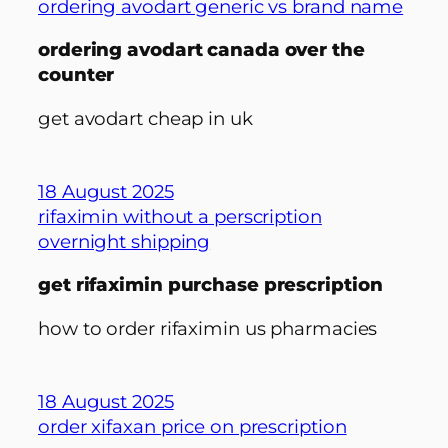
ordering avodart generic vs brand name
ordering avodart canada over the
counter
get avodart cheap in uk
18 August 2025
rifaximin without a perscription
overnight shipping
get rifaximin purchase prescription
how to order rifaximin us pharmacies
18 August 2025
order xifaxan price on prescription