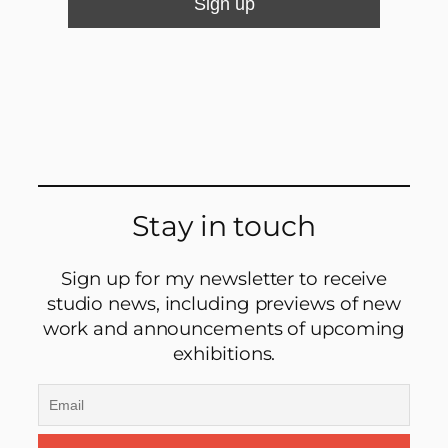
Stay in touch
Sign up for my newsletter to receive
studio news, including previews of new
work and announcements of upcoming
exhibitions.