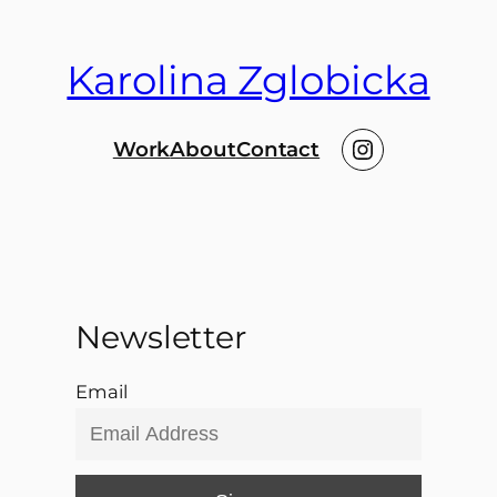
Karolina Zglobicka
Instagram
Work
About
Contact
Newsletter
Email